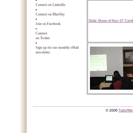
Connect on LinkedIn
Connect on BlueSky
Slide Show of Nov. 07 Con
Join on Facebook
Connect
on Twitter
Sign up for our monthly eMail
newsletter.
© 2006
Tutor/Me