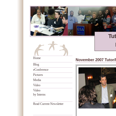
Tu
Home
November 2007 Tutor/
Blog
eConference
Pictures
Media
Video
Video
by Interns
Read Current Newsletter