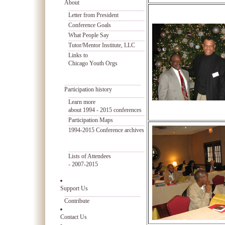
About
Letter from President
Conference Goals
What People Say
Tutor/Mentor Institute, LLC
Links to
Chicago Youth Orgs
Participation history
Learn more
about 1994 - 2015 conferences
Participation Maps
1994-2015 Conference archives
Lists of Attendees
- 2007-2015
Support Us
Contribute
Contact Us