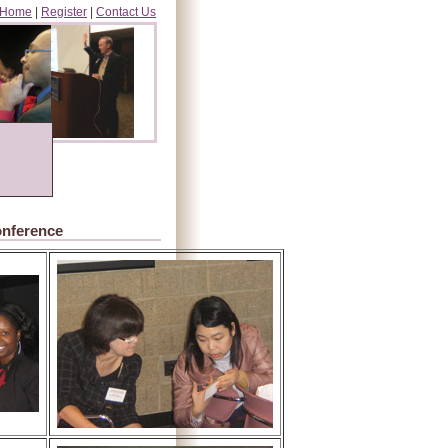
Home
|
Register
|
Contact Us
onference