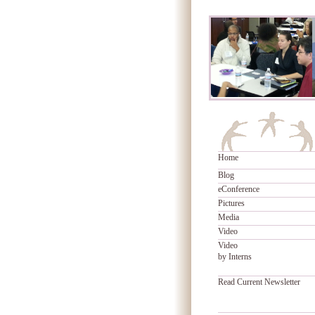
Home
Blog
eConference
Pictures
Media
Video
Video
by Interns
Read Current Newsletter