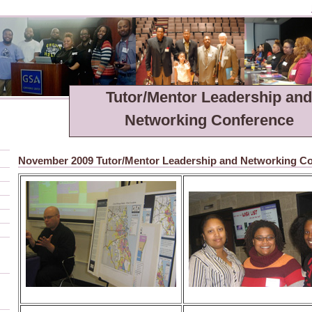
Tutor/Mentor Leadership and
Networking Conference
November 2009 Tutor/Mentor Leadership and Networking C