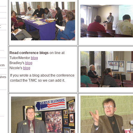
C
Read conference blogs
on line at
Tutor/Mentor
blog
Bradley's
blog
nces
Nicole's
blog
If you wrote a blog about the conference
hives
contact the T/MC so we can add it.