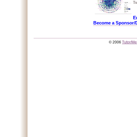
Tu
E
Become a Sponsor/D
© 2006
Tutor/Me