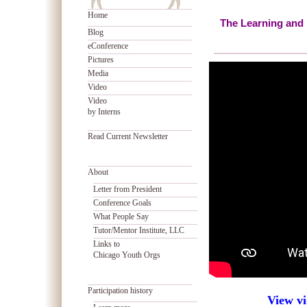
Home
The Learning and 
Blog
eConference
Pictures
Media
Video
Video
by Interns
Read Current Newsletter
About
Letter from President
Conference Goals
What People Say
Tutor/Mentor Institute, LLC
Links to
Chicago Youth Orgs
Participation history
View vi