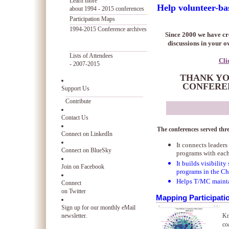
Learn more
Help volunteer-ba
about 1994 - 2015 conferences
Participation Maps
1994-2015 Conference archives
Since 2000 we have cre
discussions in your 
Lists of Attendees
Cli
- 2007-2015
THANK YOU
CONFEREN
Support Us
Contribute
Contact Us
The conferences served thr
Connect on LinkedIn
It connects leader
Connect on BlueSky
programs with eac
It builds visibilit
Join on Facebook
programs in the Ch
Helps T/MC maint
Connect
on Twitter
Mapping Participati
Sign up for our monthly eMail
newsletter.
Kn
co