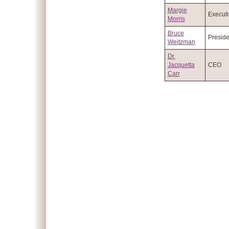
Margie
Executi
Morris
Bruce
Preside
Weitzman
Dr.
Jacquetta
CEO
Carr