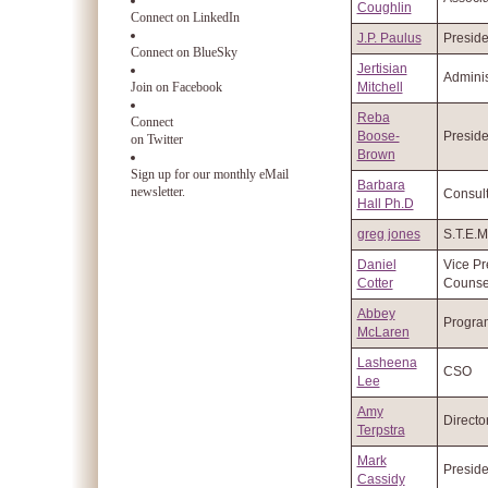
Coughlin
Connect on LinkedIn
J.P. Paulus
Preside
Connect on BlueSky
Jertisian
Adminis
Join on Facebook
Mitchell
Reba
Connect
Boose-
Preside
on Twitter
Brown
Sign up for our monthly eMail
Barbara
newsletter.
Consult
Hall Ph.D
greg jones
S.T.E.
Daniel
Vice Pr
Cotter
Counse
Abbey
Progra
McLaren
Lasheena
CSO
Lee
Amy
Directo
Terpstra
Mark
Preside
Cassidy