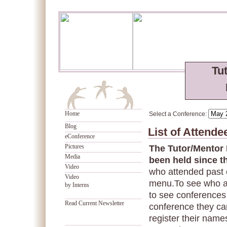
Tu
Home
Select a Conference:
Blog
List of Attend
eConference
Pictures
The Tutor/Mentor
Media
been held since t
Video
who attended past 
Video
menu.To see who a
by Interns
to see conferences 
Read Current Newsletter
conference they can
register their names