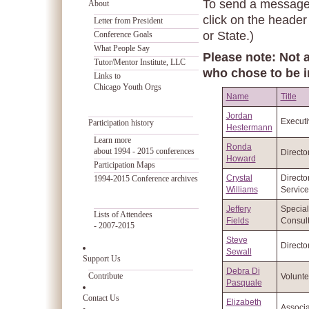
To send a message t
About
click on the header
Letter from President
or State.)
Conference Goals
What People Say
Please note: Not a
Tutor/Mentor Institute, LLC
who chose to be i
Links to
Chicago Youth Orgs
Name
Title
Jordan
Executi
Participation history
Hestermann
Learn more
Ronda
about 1994 - 2015 conferences
Directo
Howard
Participation Maps
Crystal
Directo
1994-2015 Conference archives
Williams
Service
Jeffery
Special
Lists of Attendees
Fields
Consult
- 2007-2015
Steve
Directo
Sewall
Support Us
Debra Di
Contribute
Volunte
Pasquale
Contact Us
Elizabeth
Associa