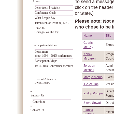
To send a message t
About
click on the header
Letter from President
or State.)
Conference Goals
What People Say
Please note: Not a
Tutor/Mentor Institute, LLC
who chose to be i
Links to
Chicago Youth Orgs
Name
Title
Cedric
Execut
Participation history
McCay
Learn more
Abbey
Prog
about 1994 - 2015 conferences
McLaren
Coord
Participation Maps
Jertisian
Admini
1994-2015 Conference archives
Mitchell
Assist
Margie Morris
Execut
Lists of Attendees
- 2007-2015
J.P. Paulus
Presi
Direct
Phillip Pompa
Support Us
Found
Contribute
Steve Sewall
Direct
Contact Us
Bianca
execut