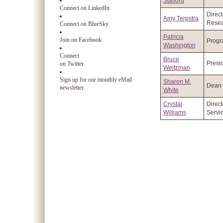
Stafford
Connect on LinkedIn
Direct
Amy Terpstra
Resea
Connect on BlueSky
Patricia
Join on Facebook
Progr
Washington
Connect
Bruce
Presi
on Twitter
Weitzman
Sign up for our monthly eMail
Sharon M.
Dean
newsletter.
White
Crystal
Direct
Williams
Servi