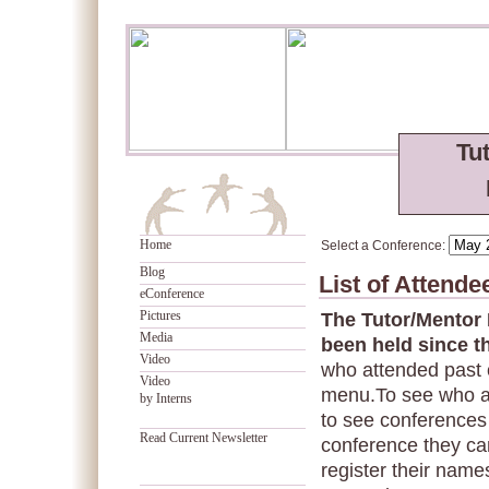
Tu
Home
Select a Conference:
Blog
List of Attend
eConference
Pictures
The Tutor/Mentor
Media
been held since t
Video
who attended past 
Video
menu.To see who a
by Interns
to see conferences 
Read Current Newsletter
conference they can
register their names