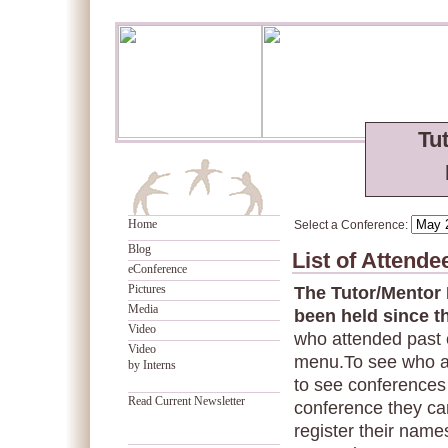
Tu
Home
Select a Conference:
Blog
List of Attend
eConference
Pictures
The Tutor/Mentor
Media
been held since t
Video
who attended past 
Video
menu.To see who a
by Interns
to see conferences 
Read Current Newsletter
conference they can
register their names