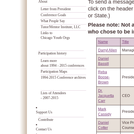
To send a message t
About
click on the header
Letter from President
or State.)
Conference Goals
What People Say
Please note: Not a
Tutor/Mentor Institute, LLC
who chose to be i
Links to
Chicago Youth Orgs
Name
Title
Darryl Allen
Managi
Participation history
Daniel
Learn more
Bassill
about 1994 - 2015 conferences
Participation Maps
Reba
Boose-
Preside
1994-2015 Conference archives
Brown
Dr.
Lists of Attendees
Jacquetta
CEO
- 2007-2015
Carr
Mark
Preside
Support Us
Cassidy
Contribute
Daniel
Vice Pr
Cotter
Counse
Contact Us