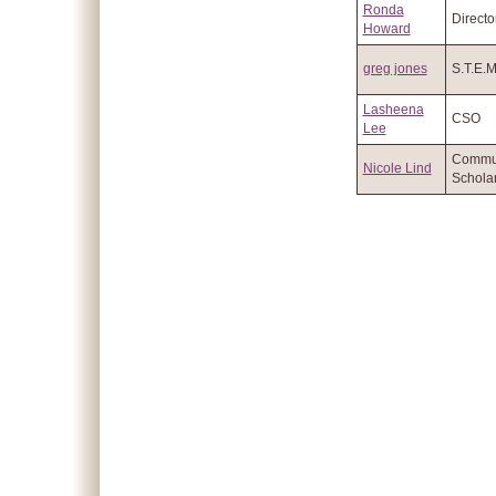
Ronda
Directo
Howard
greg jones
S.T.E.
Lasheena
CSO
Lee
Commu
Nicole Lind
Schola