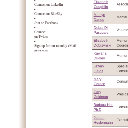
Elizabeth
Associa
Connect on LinkedIn
Coughlin
Connect on BlueSky
Marilyn
Mental 
Danos
Join on Facebook
Debra Di
Volunte
Connect
Pasquale
on Twitter
Elizabeth
Mentor
Dobrzynski
Coordi
Sign up for our monthly eMail
newsletter.
Kawana
Mentor
Dudley
Jeffery
Specia
Fields
Consul
Mary
Consul
Gerace
Gary
Preside
Goldman
Barbara Hall
Consul
Ph.D
Jordan
Executi
Hestermann