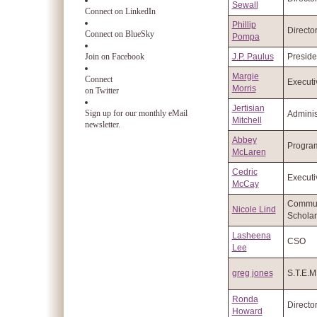
Sewall
Connect on LinkedIn
Phillip
Directo
Connect on BlueSky
Pompa
Join on Facebook
J.P. Paulus
Preside
Margie
Connect
Executi
Morris
on Twitter
Jertisian
Sign up for our monthly eMail
Adminis
Mitchell
newsletter.
Abbey
Program
McLaren
Cedric
Executi
McCay
Commun
Nicole Lind
Scholar
Lasheena
CSO
Lee
greg jones
S.T.E.
Ronda
Directo
Howard