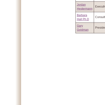
Jordan
Executi
Hestermann
Barbara
Consult
Hall Ph.D
Gary
Preside
Goldman