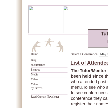
Tu
Home
Select a Conference:
Blog
List of Attend
eConference
Pictures
The Tutor/Mentor
Media
been held since t
Video
who attended past 
Video
menu.To see who a
by Interns
to see conferences 
Read Current Newsletter
conference they can
register their names