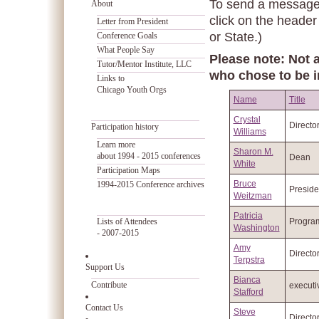
To send a message t
About
click on the header
Letter from President
or State.)
Conference Goals
What People Say
Please note: Not a
Tutor/Mentor Institute, LLC
who chose to be i
Links to
Chicago Youth Orgs
Name
Title
Crystal
Directo
Participation history
Williams
Learn more
Sharon M.
about 1994 - 2015 conferences
Dean
White
Participation Maps
Bruce
1994-2015 Conference archives
Preside
Weitzman
Patricia
Lists of Attendees
Progra
Washington
- 2007-2015
Amy
Directo
Terpstra
Support Us
Bianca
Contribute
executi
Stafford
Contact Us
Steve
Directo